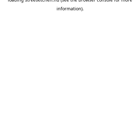
information).