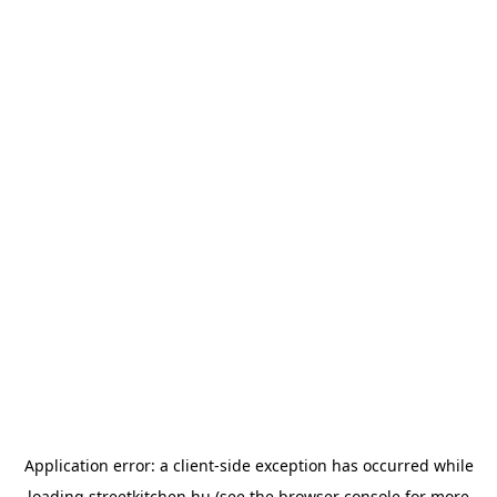
Application error: a
client
-side exception has occurred while
loading
streetkitchen.hu
(see the
browser console
for more