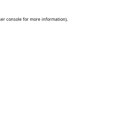
er console
for more information).