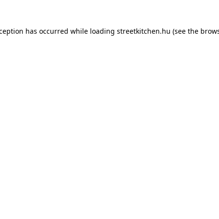
xception has occurred while loading
streetkitchen.hu
(see the
brows