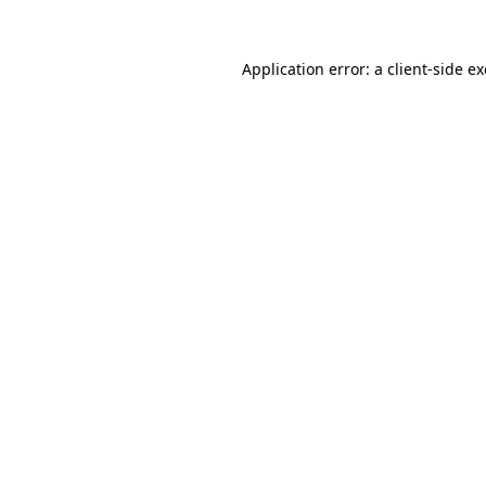
Application error: a
client
-side e