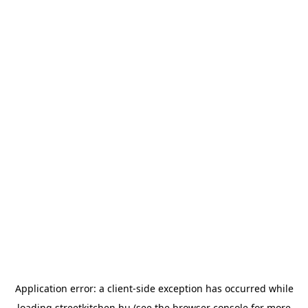
Application error: a
client
-side exception has occurred while
loading
streetkitchen.hu
(see the
browser console
for more