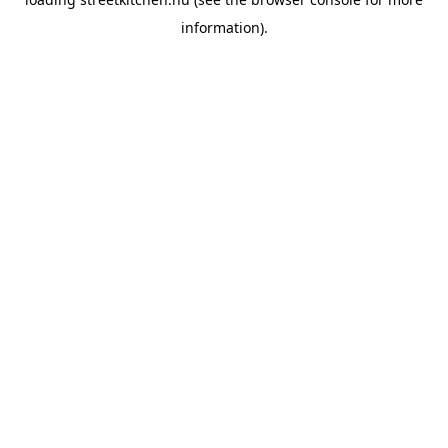
information).