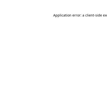
Application error: a
client
-side e