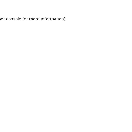
er console
for more information).