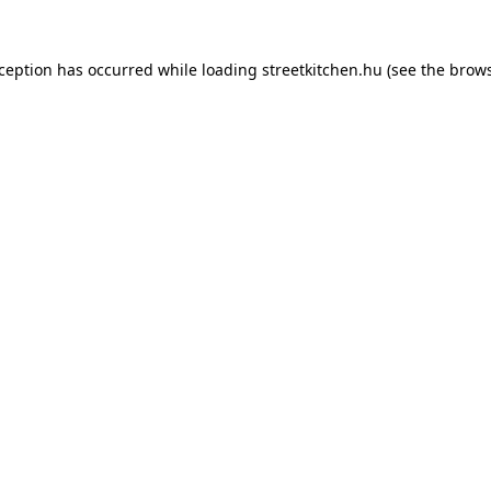
xception has occurred while loading
streetkitchen.hu
(see the
brows