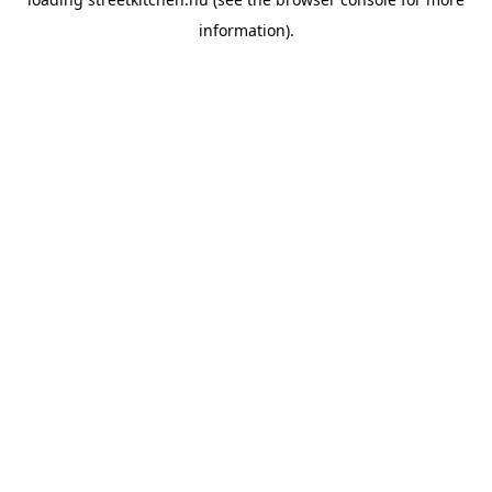
information).