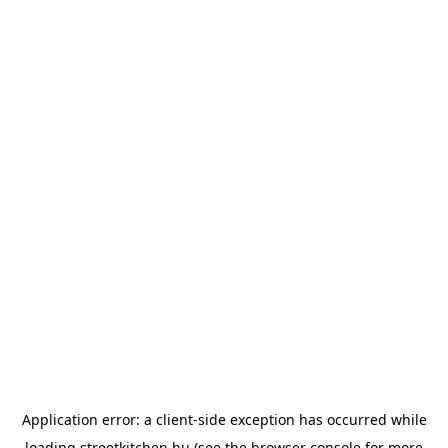
Application error: a
client
-side exception has occurred while
loading
streetkitchen.hu
(see the
browser console
for more