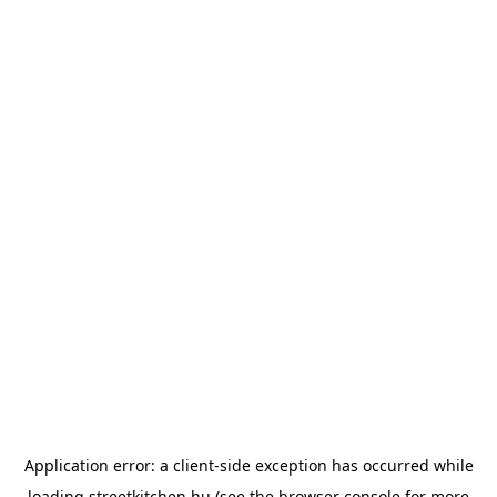
Application error: a
client
-side exception has occurred while
loading
streetkitchen.hu
(see the
browser console
for more