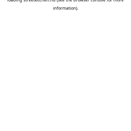
information).