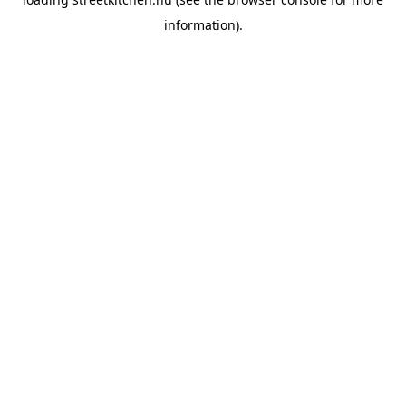
information).