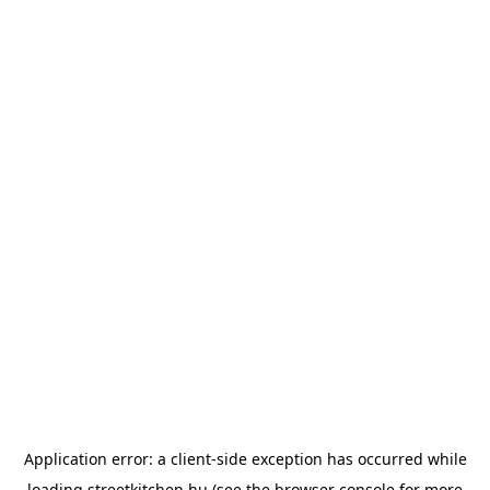
Application error: a
client
-side exception has occurred while
loading
streetkitchen.hu
(see the
browser console
for more