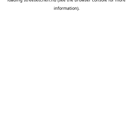
information).