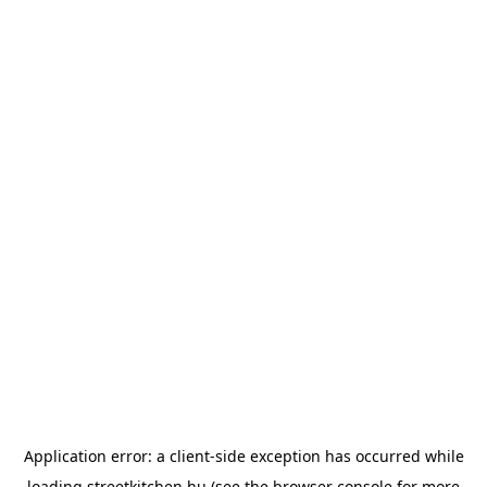
Application error: a
client
-side exception has occurred while
loading
streetkitchen.hu
(see the
browser console
for more