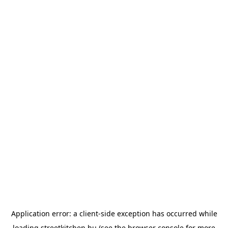
Application error: a
client
-side exception has occurred while
loading
streetkitchen.hu
(see the
browser console
for more