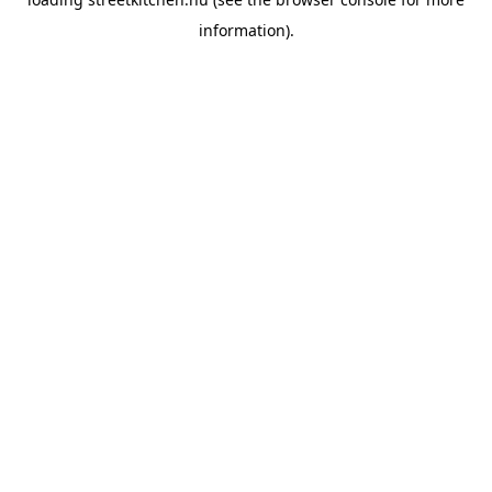
information).