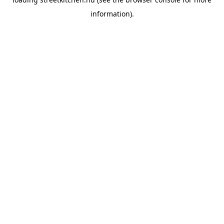
information).