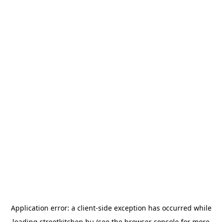
Application error: a
client
-side exception has occurred while
loading
streetkitchen.hu
(see the
browser console
for more