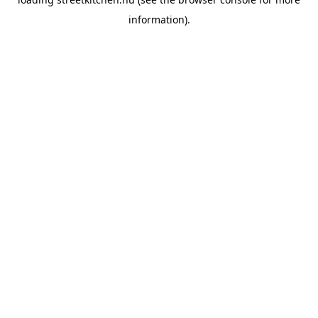
information).