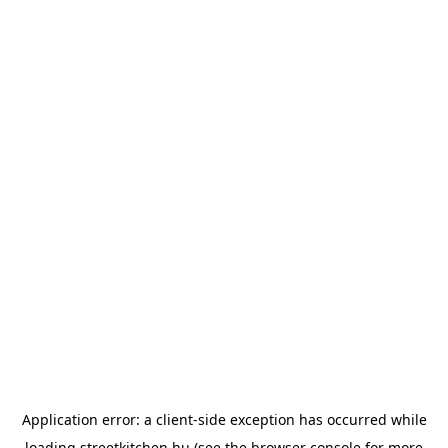
Application error: a
client
-side exception has occurred while
loading
streetkitchen.hu
(see the
browser console
for more