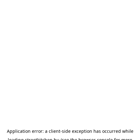
Application error: a
client
-side exception has occurred while
loading
streetkitchen.hu
(see the
browser console
for more