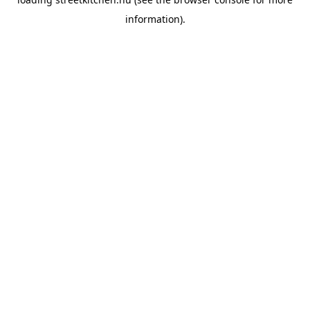
information).