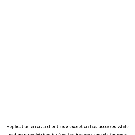
Application error: a
client
-side exception has occurred while
loading
streetkitchen.hu
(see the
browser console
for more