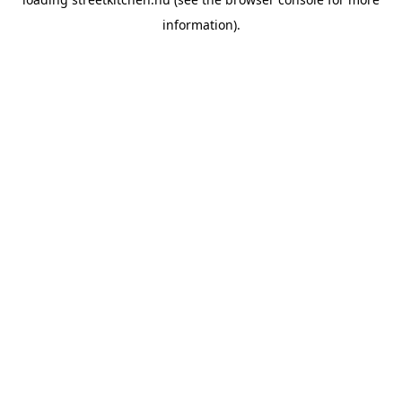
information).