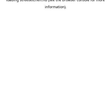
information).