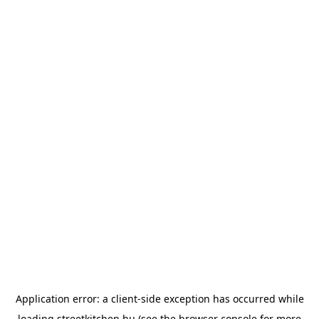
Application error: a
client
-side exception has occurred while
loading
streetkitchen.hu
(see the
browser console
for more