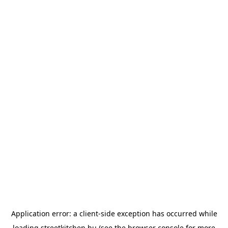
Application error: a
client
-side exception has occurred while
loading
streetkitchen.hu
(see the
browser console
for more