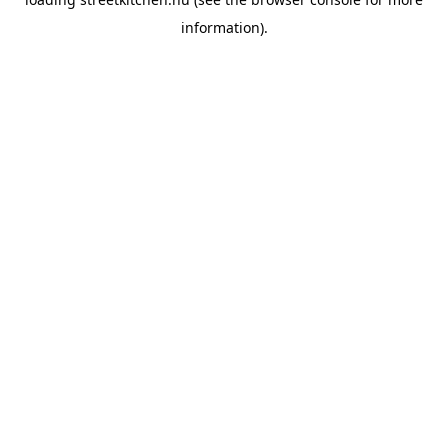
information).