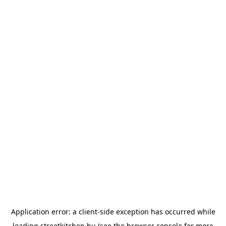
Application error: a
client
-side exception has occurred while
loading
streetkitchen.hu
(see the
browser console
for more