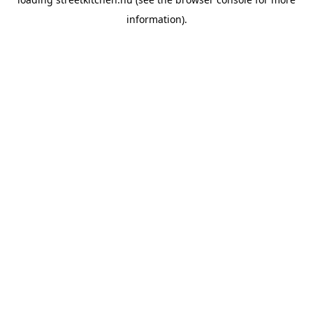
information).