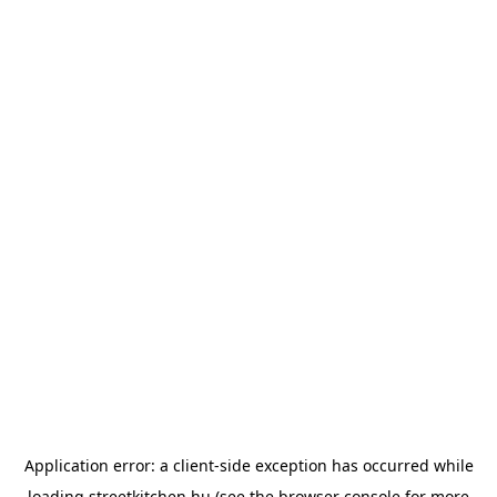
Application error: a
client
-side exception has occurred while
loading
streetkitchen.hu
(see the
browser console
for more