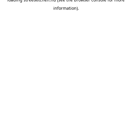
information).