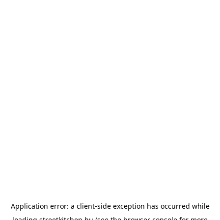
Application error: a
client
-side exception has occurred while
loading
streetkitchen.hu
(see the
browser console
for more