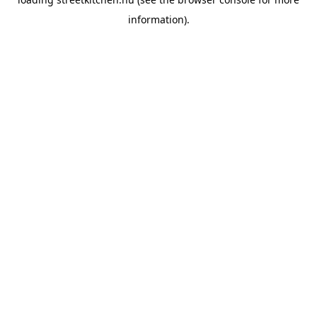
information).