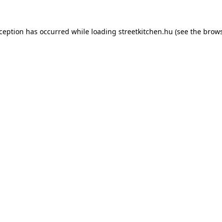
xception has occurred while loading
streetkitchen.hu
(see the
brows