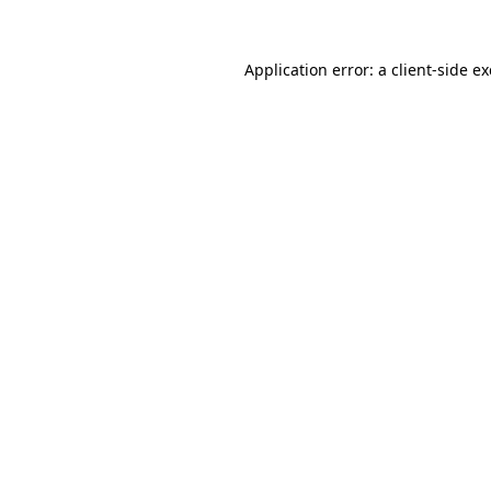
Application error: a
client
-side e