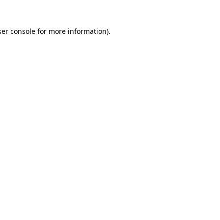
er console
for more information).