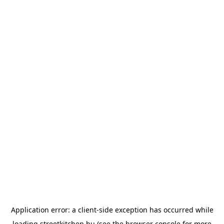
Application error: a
client
-side exception has occurred while
loading
streetkitchen.hu
(see the
browser console
for more