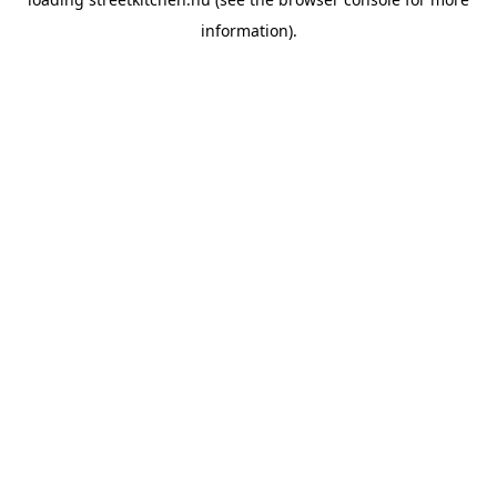
information).