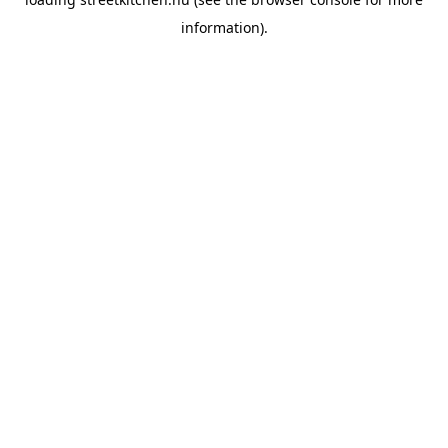
information).