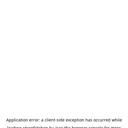
Application error: a
client
-side exception has occurred while
loading
streetkitchen.hu
(see the
browser console
for more