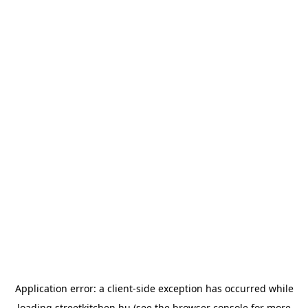
Application error: a
client
-side exception has occurred while
loading
streetkitchen.hu
(see the
browser console
for more