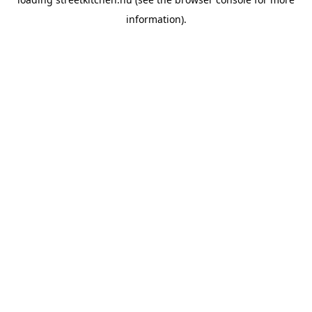
information).