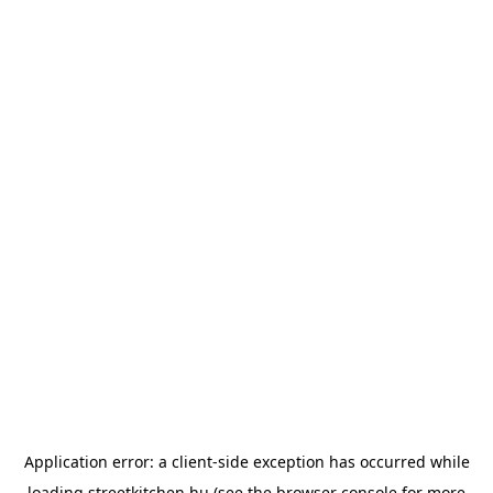
Application error: a
client
-side exception has occurred while
loading
streetkitchen.hu
(see the
browser console
for more