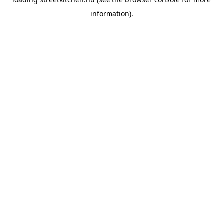
information).