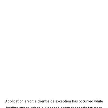
Application error: a
client
-side exception has occurred while
loading
streetkitchen.hu
(see the
browser console
for more