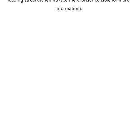
information).