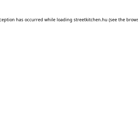
xception has occurred while loading
streetkitchen.hu
(see the
brows