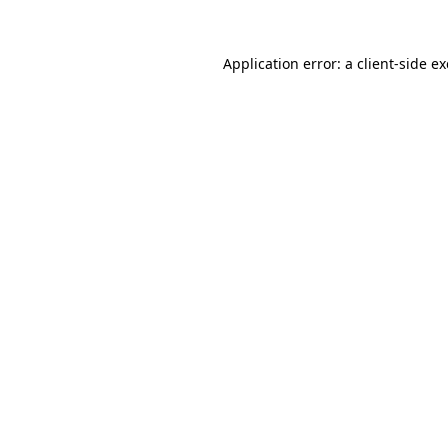
Application error: a
client
-side e