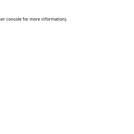
er console
for more information).