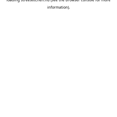
information).