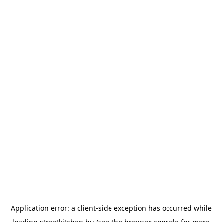
Application error: a
client
-side exception has occurred while
loading
streetkitchen.hu
(see the
browser console
for more