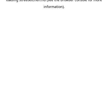
information).