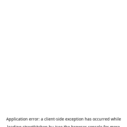
Application error: a
client
-side exception has occurred while
loading
streetkitchen.hu
(see the
browser console
for more