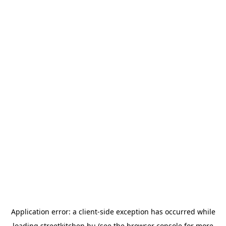
Application error: a
client
-side exception has occurred while
loading
streetkitchen.hu
(see the
browser console
for more