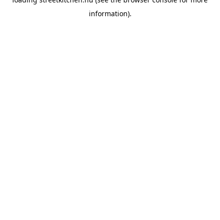
information).