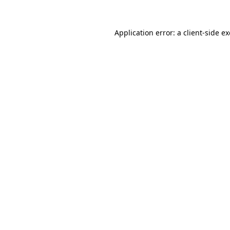
Application error: a
client
-side e