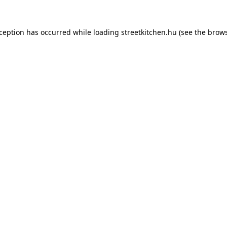
xception has occurred while loading
streetkitchen.hu
(see the
brows