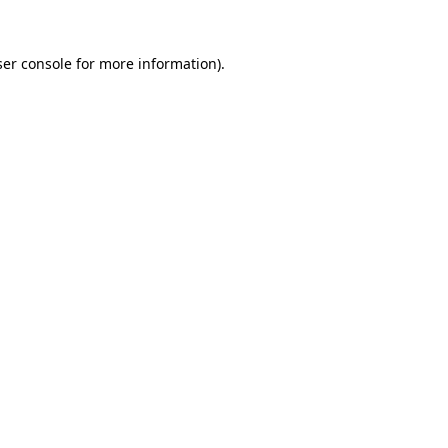
er console
for more information).