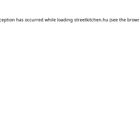
xception has occurred while loading
streetkitchen.hu
(see the
brows