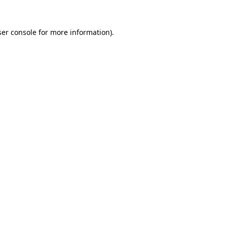
er console
for more information).