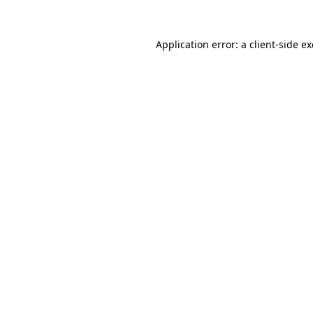
Application error: a
client
-side e