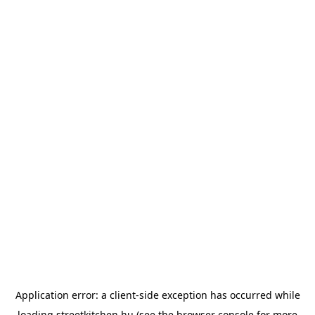
Application error: a
client
-side exception has occurred while
loading
streetkitchen.hu
(see the
browser console
for more