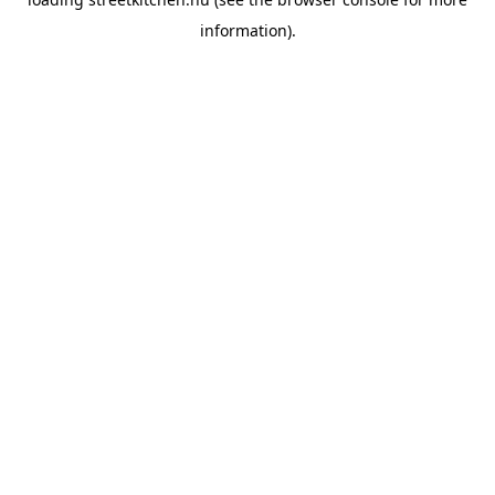
information).