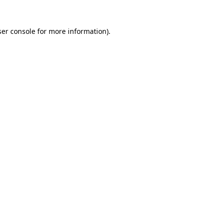
er console
for more information).