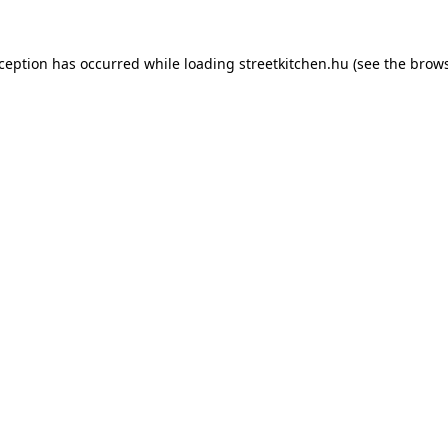
xception has occurred while loading
streetkitchen.hu
(see the
brows