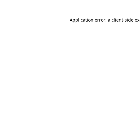
Application error: a
client
-side e