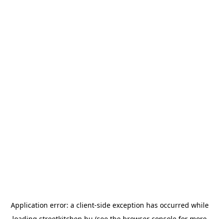
Application error: a
client
-side exception has occurred while
loading
streetkitchen.hu
(see the
browser console
for more