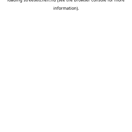
information).