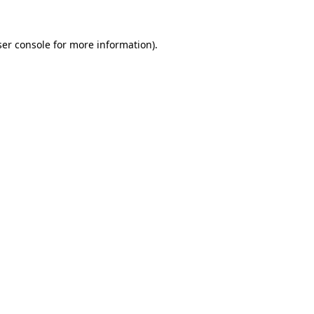
er console
for more information).