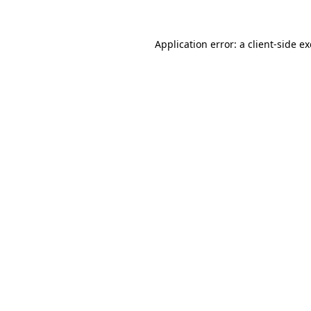
Application error: a
client
-side e