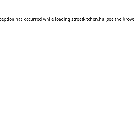
xception has occurred while loading
streetkitchen.hu
(see the
brows