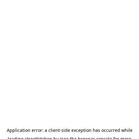
Application error: a
client
-side exception has occurred while
loading
streetkitchen.hu
(see the
browser console
for more