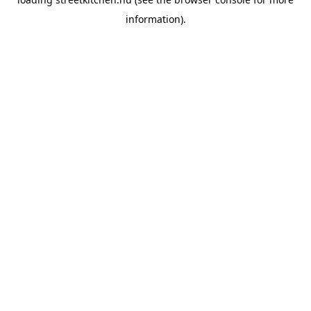
information).