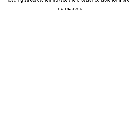
information).