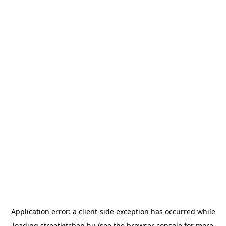
Application error: a
client
-side exception has occurred while
loading
streetkitchen.hu
(see the
browser console
for more