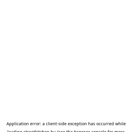
Application error: a
client
-side exception has occurred while
loading
streetkitchen.hu
(see the
browser console
for more