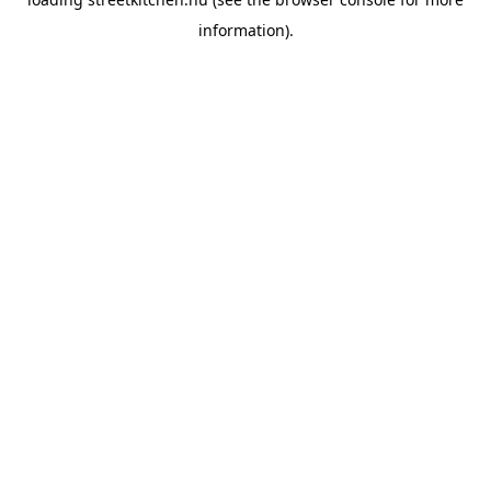
information).