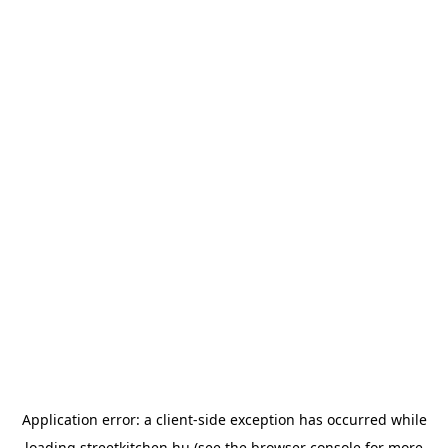
Application error: a
client
-side exception has occurred while
loading
streetkitchen.hu
(see the
browser console
for more