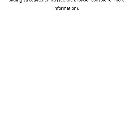
information).