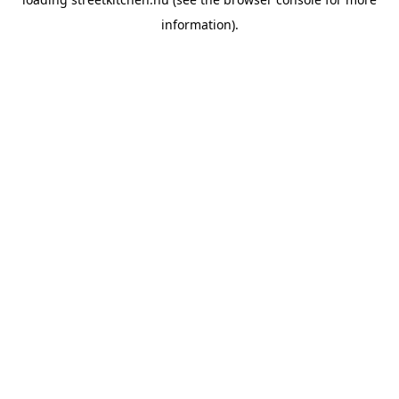
information).