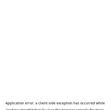
Application error: a
client
-side exception has occurred while
loading
streetkitchen.hu
(see the
browser console
for more