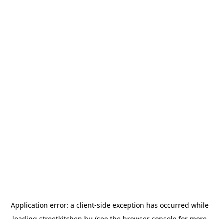
Application error: a
client
-side exception has occurred while
loading
streetkitchen.hu
(see the
browser console
for more