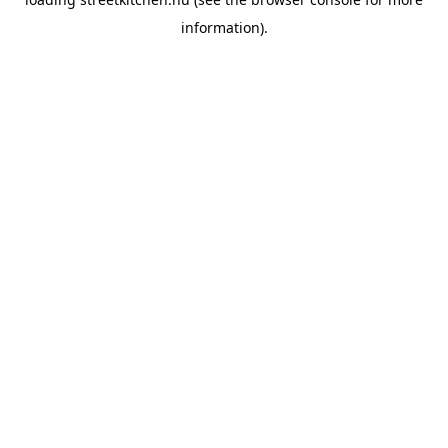
information).