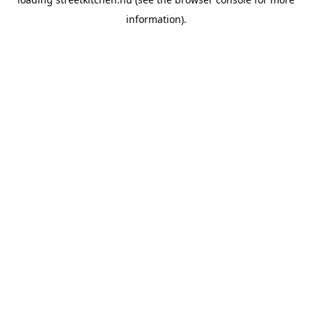
information).