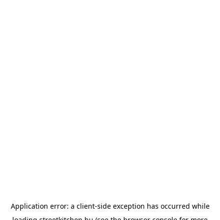
Application error: a
client
-side exception has occurred while
loading
streetkitchen.hu
(see the
browser console
for more