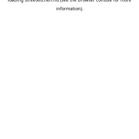
information).