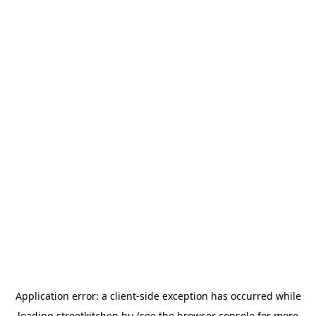
Application error: a
client
-side exception has occurred while
loading
streetkitchen.hu
(see the
browser console
for more