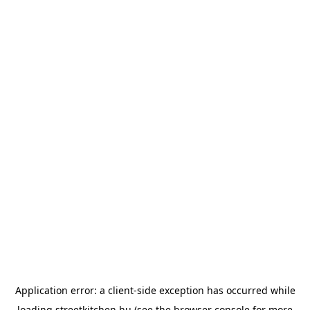
Application error: a
client
-side exception has occurred while
loading
streetkitchen.hu
(see the
browser console
for more