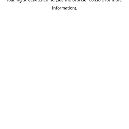
information).