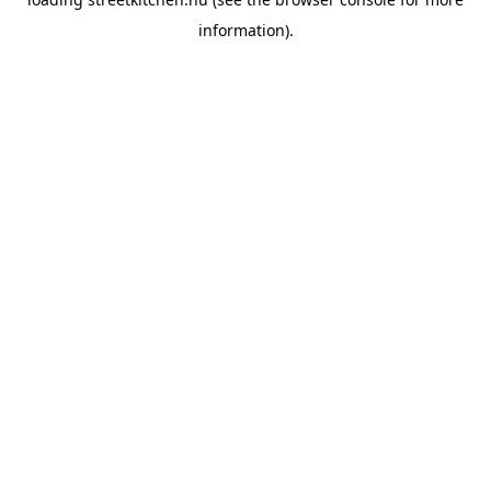
information).