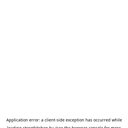
Application error: a
client
-side exception has occurred while
loading
streetkitchen.hu
(see the
browser console
for more