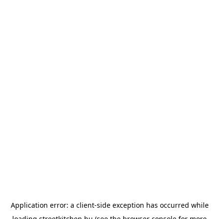
Application error: a
client
-side exception has occurred while
loading
streetkitchen.hu
(see the
browser console
for more