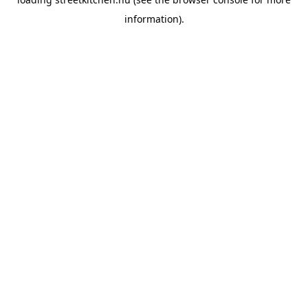
information).