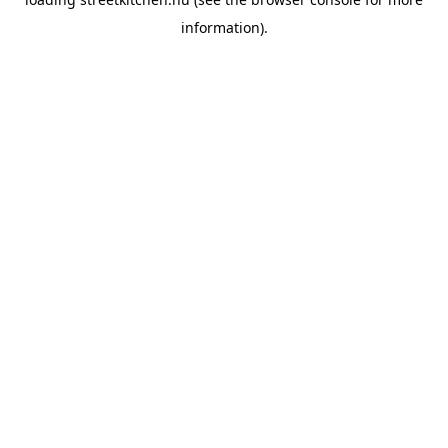
information).