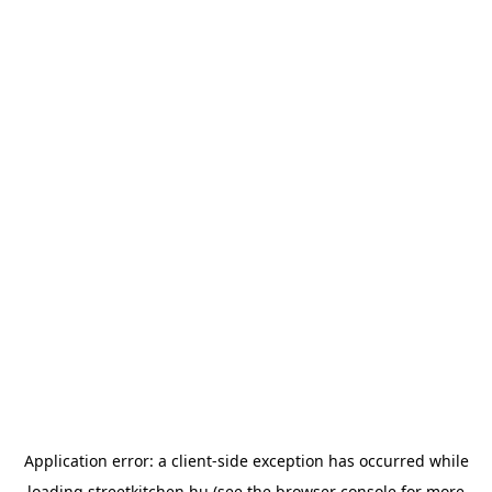
Application error: a
client
-side exception has occurred while
loading
streetkitchen.hu
(see the
browser console
for more