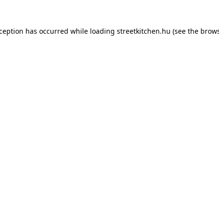
xception has occurred while loading
streetkitchen.hu
(see the
brows