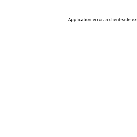
Application error: a
client
-side e