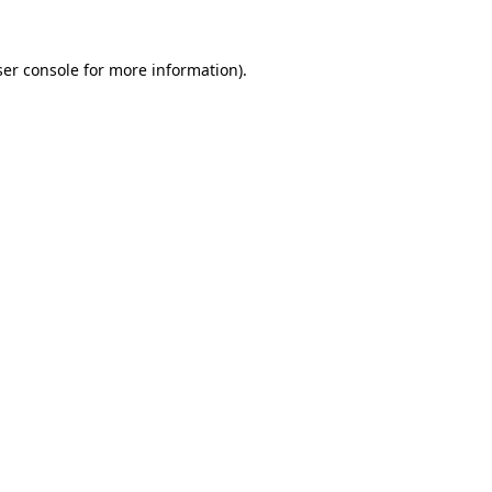
er console
for more information).