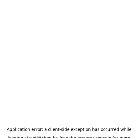
Application error: a
client
-side exception has occurred while
loading
streetkitchen.hu
(see the
browser console
for more