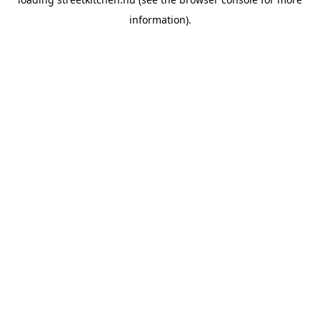
information).