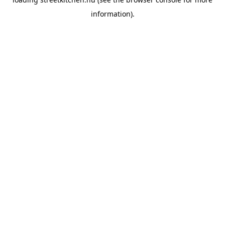
information).