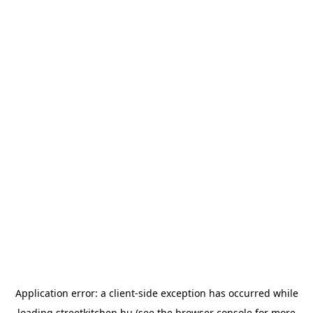
Application error: a
client
-side exception has occurred while
loading
streetkitchen.hu
(see the
browser console
for more