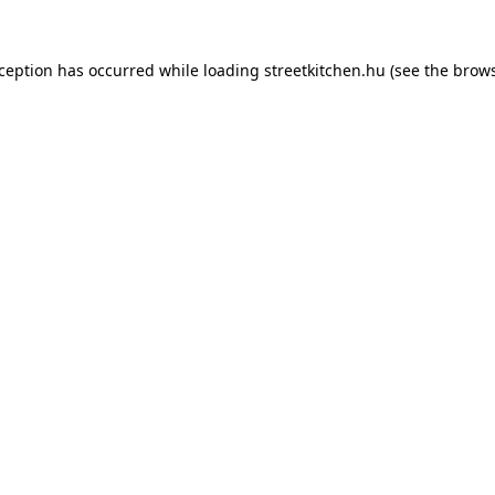
xception has occurred while loading
streetkitchen.hu
(see the
brows