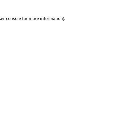
er console
for more information).