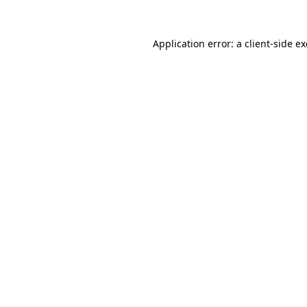
Application error: a
client
-side e